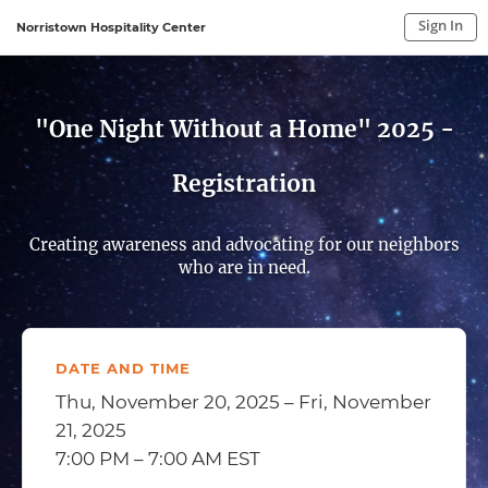
Sign In
Norristown Hospitality Center
Sign In to My Account
Sign In
"One Night Without a Home" 2025 -
Registration
Creating awareness and advocating for our neighbors
who are in need.
DATE AND TIME
Thu, November 20, 2025 – Fri, November
21, 2025
7:00 PM – 7:00 AM EST