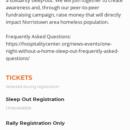
a solidarity sleep-out. We will join together to create
awareness and, through our peer-to-peer
fundraising campaign, raise money that will directly
impact Norristown area homeless population.
Frequently Asked Questions:
https://hospitalitycenter.org/news-events/one-
night-without-a-home-sleep-out-frequently-asked-
TICKETS
Selected during registration
Sleep Out Registration
Unavailable
Rally Registration Only