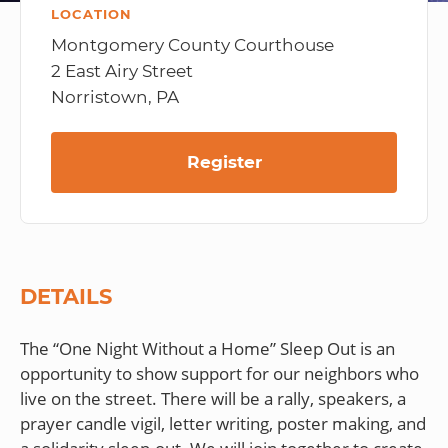
LOCATION
Montgomery County Courthouse
2 East Airy Street
Norristown, PA
Register
DETAILS
The “One Night Without a Home” Sleep Out is an
opportunity to show support for our neighbors who
live on the street. There will be a rally, speakers, a
prayer candle vigil, letter writing, poster making, and